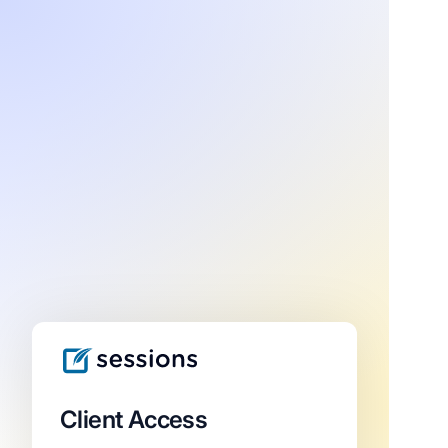
Client Access