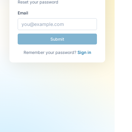
Reset your password
Email
Remember your password?
Sign in