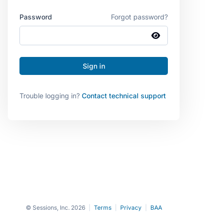
Password
Forgot password?
Trouble logging in?
Contact technical support
© Sessions, Inc. 2026
|
Terms
|
Privacy
|
BAA