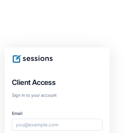
Client Access
Sign in to your account
Email